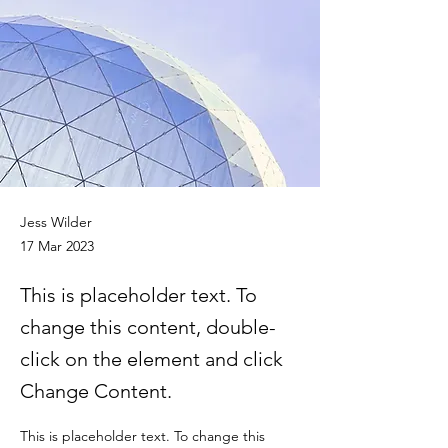
Jess Wilder
17 Mar 2023
This is placeholder text. To
change this content, double-
click on the element and click
Change Content.
This is placeholder text. To change this 