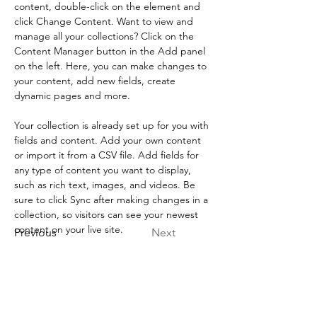
content, double-click on the element and 
click Change Content. Want to view and 
manage all your collections? Click on the 
Content Manager button in the Add panel 
on the left. Here, you can make changes to 
your content, add new fields, create 
dynamic pages and more.
Your collection is already set up for you with 
fields and content. Add your own content 
or import it from a CSV file. Add fields for 
any type of content you want to display, 
such as rich text, images, and videos. Be 
sure to click Sync after making changes in a 
collection, so visitors can see your newest 
content on your live site. 
Previous
Next