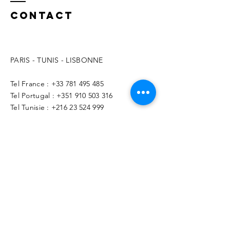
Contact
PARIS - TUNIS - LISBONNE
Tel France :
+33 781 495 485
Tel Portugal :
+351 910 503 316
Tel Tunisie :
+216 23 524 999
contact@benoitaymonier.fr
© 2026 Benoit Aymonier - Free Yourself
Coaching - GAIASER
Name *