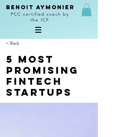
Benoit Aymonier
PCC certified coach by
the ICF
< Back
5 most
promising
Fintech
startups